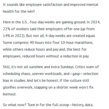
It sounds like employee satisfaction and improved mental
health for the win!!
Here in the U.S., four-day weeks are gaining ground. In 2024,
22% of workers said their employers offer one (up from
14% in 2022). But not all 4-day weeks are created equal.
Some compress 40 hours into four 10-hour marathons,
while others reduce hours and pay and, the best for
employees, reduced hours without a reduction in pay.
Still, it’s not all sunshine and extra Sundays. Critics warn of
scheduling chaos, uneven workloads, and—gasp—selection
bias in studies. And let’s be honest, if the culture still
glorifies overwork, slapping on a shorter week won’t fix
burnout.
So what now? Tune in for the full scoop—history, data,