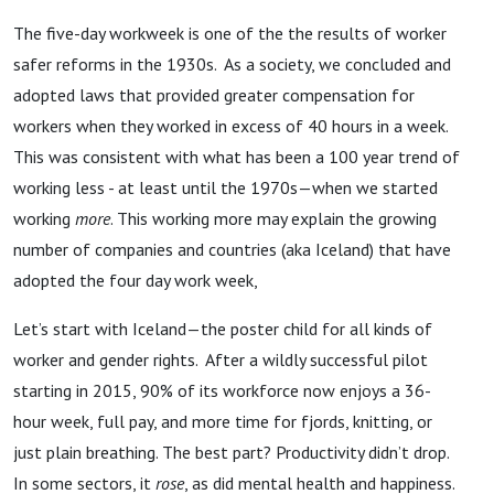
The five-day workweek is one of the the results of worker
safer reforms in the 1930s. As a society, we concluded and
adopted laws that provided greater compensation for
workers when they worked in excess of 40 hours in a week.
This was consistent with what has been a 100 year trend of
working less - at least until the 1970s—when we started
working
more
. This working more may explain the growing
number of companies and countries (aka Iceland) that have
adopted the four day work week,
Let’s start with Iceland—the poster child for all kinds of
worker and gender rights. After a wildly successful pilot
starting in 2015, 90% of its workforce now enjoys a 36-
hour week, full pay, and more time for fjords, knitting, or
just plain breathing. The best part? Productivity didn’t drop.
In some sectors, it
rose
, as did mental health and happiness.