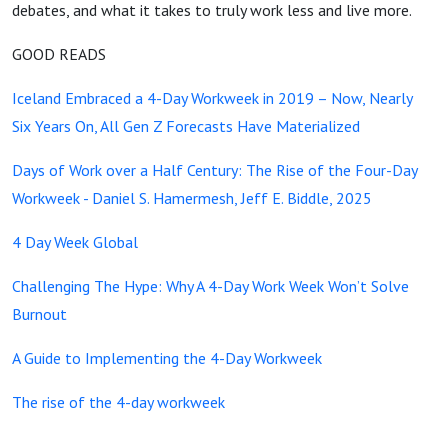
debates, and what it takes to truly work less and live more.
GOOD READS
Iceland Embraced a 4-Day Workweek in 2019 – Now, Nearly
Six Years On, All Gen Z Forecasts Have Materialized
Days of Work over a Half Century: The Rise of the Four-Day
Workweek - Daniel S. Hamermesh, Jeff E. Biddle, 2025
4 Day Week Global
Challenging The Hype: Why A 4-Day Work Week Won’t Solve
Burnout
A Guide to Implementing the 4-Day Workweek
The rise of the 4-day workweek