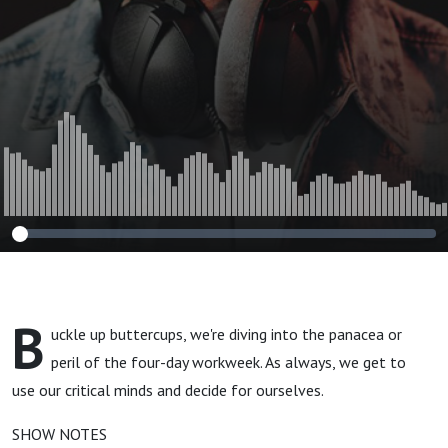
B
uckle up buttercups, we're diving into the panacea or
peril of the four-day workweek. As always, we get to
use our critical minds and decide for ourselves.
SHOW NOTES