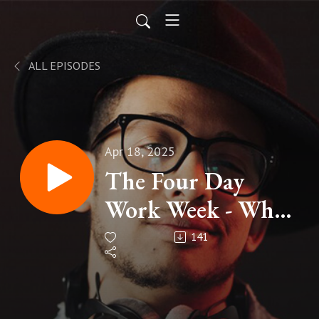
ALL EPISODES
Apr 18, 2025
The Four Day
Work Week - When
Less is . . .
141
Complicated