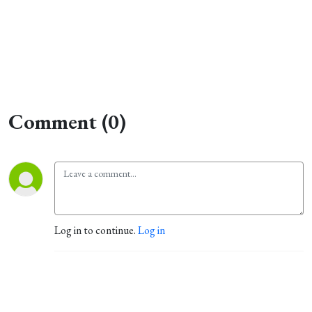
Comment (0)
Log in to continue.
Log in