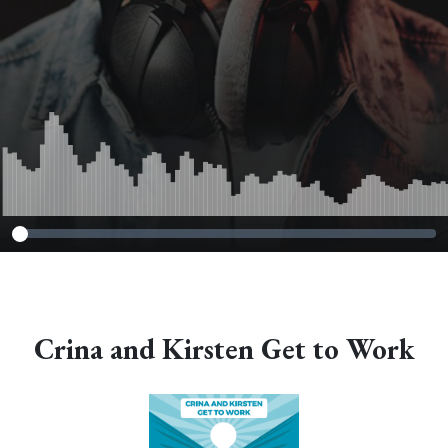
Crina and Kirsten Get to Work