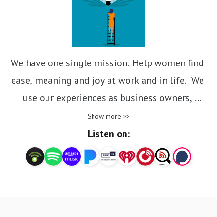
We have one single mission: Help women find 
ease, meaning and joy at work and in life.  We 
use our experiences as business owners, 
entrepreneurs, mentors and inspirational 
Show more >>
leaders to explore topics that all working 
Listen on:
women care about: shitty bosses; smashing the 
patriarchy; balancing work and life; navigating 
change and getting what you want!  We 
guarantee that you will be entertained and 