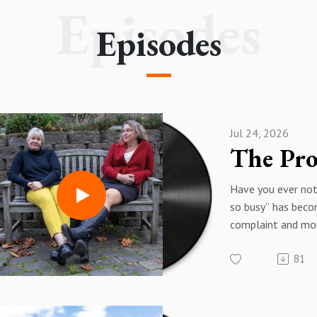
inspired... promise!
Episodes
Episodes
Jul 24, 2026
Have you ever not
so busy” has beco
complaint and mo
humblebrag - or a
81
importance? Som
the way, producti
being something w
became proof of 