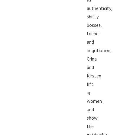
authenticity,
shitty
bosses,
friends
and
negotiation,
Crina
and
Kirsten
lift
up
women
and
show
the
patriarchy