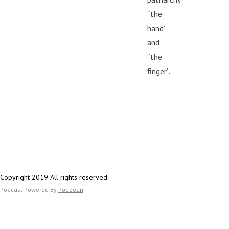
“the
hand”
and
“the
finger”.
Copyright 2019 All rights reserved.
Podcast Powered By
Podbean