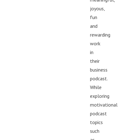
that women lack 
joyous,
that traditional w
fun
imagination. When
and
supported, visible
rewarding
with real human pri
work
doesn’t fade. It e
that, listeners is 
in
happening for wo
their
Women aren’t opti
business
rewriting the rules
podcast.
While
exploring
motivational
podcast
topics
such
as