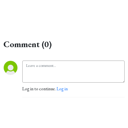
Comment (0)
Log in to continue.
Log in