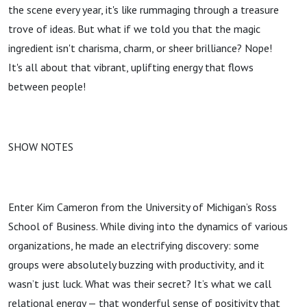
the scene every year, it's like rummaging through a treasure
trove of ideas. But what if we told you that the magic
ingredient isn't charisma, charm, or sheer brilliance? Nope!
It's all about that vibrant, uplifting energy that flows
between people!
SHOW NOTES
Enter Kim Cameron from the University of Michigan’s Ross
School of Business. While diving into the dynamics of various
organizations, he made an electrifying discovery: some
groups were absolutely buzzing with productivity, and it
wasn’t just luck. What was their secret? It’s what we call
relational energy — that wonderful sense of positivity that