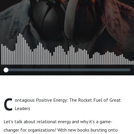
C
ontagious Positive Energy: The Rocket Fuel of Great
Leaders
Let’s talk about relational energy and why it’s a game-
changer for organizations! With new books bursting onto