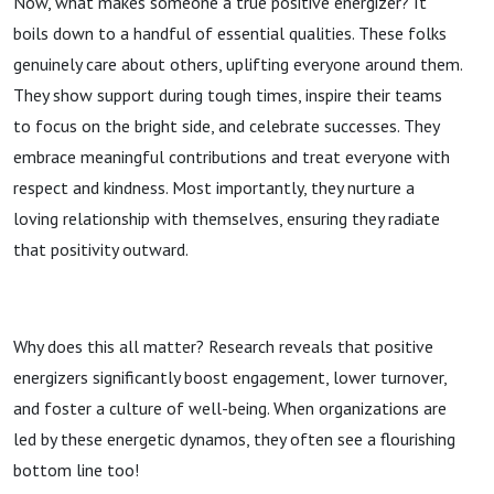
Now, what makes someone a true positive energizer? It
boils down to a handful of essential qualities. These folks
genuinely care about others, uplifting everyone around them.
They show support during tough times, inspire their teams
to focus on the bright side, and celebrate successes. They
embrace meaningful contributions and treat everyone with
respect and kindness. Most importantly, they nurture a
loving relationship with themselves, ensuring they radiate
that positivity outward.
Why does this all matter? Research reveals that positive
energizers significantly boost engagement, lower turnover,
and foster a culture of well-being. When organizations are
led by these energetic dynamos, they often see a flourishing
bottom line too!