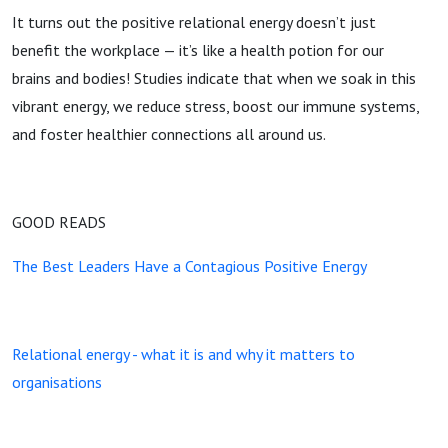
It turns out the positive relational energy doesn’t just
benefit the workplace — it’s like a health potion for our
brains and bodies! Studies indicate that when we soak in this
vibrant energy, we reduce stress, boost our immune systems,
and foster healthier connections all around us.
GOOD READS
The Best Leaders Have a Contagious Positive Energy
Relational energy - what it is and why it matters to
organisations