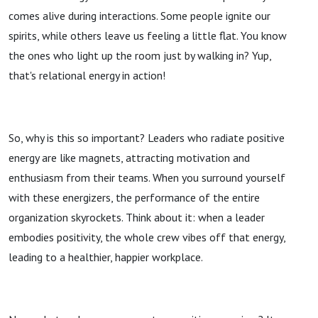
comes alive during interactions. Some people ignite our
spirits, while others leave us feeling a little flat. You know
the ones who light up the room just by walking in? Yup,
that's relational energy in action!
So, why is this so important? Leaders who radiate positive
energy are like magnets, attracting motivation and
enthusiasm from their teams. When you surround yourself
with these energizers, the performance of the entire
organization skyrockets. Think about it: when a leader
embodies positivity, the whole crew vibes off that energy,
leading to a healthier, happier workplace.